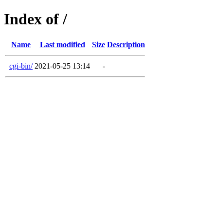
Index of /
Name
Last modified
Size
Description
cgi-bin/
2021-05-25 13:14
-